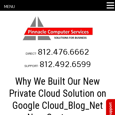
MENU
812.476.6662
DIRECT:
812.492.6599
SUPPORT:
Why We Built Our New
Private Cloud Solution on
Google Cloud_Blog_Net