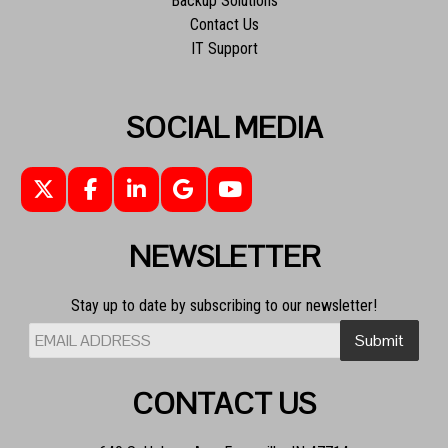
Backup Solutions
Contact Us
IT Support
SOCIAL MEDIA
NEWSLETTER
Stay up to date by subscribing to our newsletter!
CONTACT US