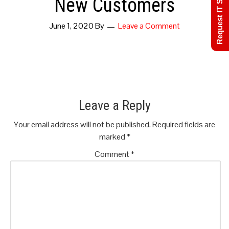
Request IT Support
New Customers
June 1, 2020
By
Leave a Comment
Leave a Reply
Your email address will not be published.
Required fields are
marked
*
Comment
*