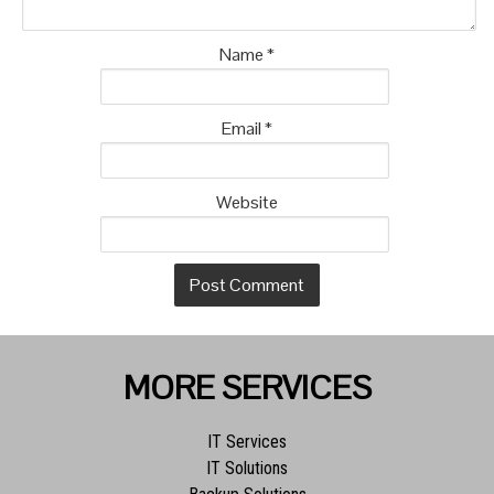
Name
*
Email
*
Website
MORE SERVICES
IT Services
IT Solutions