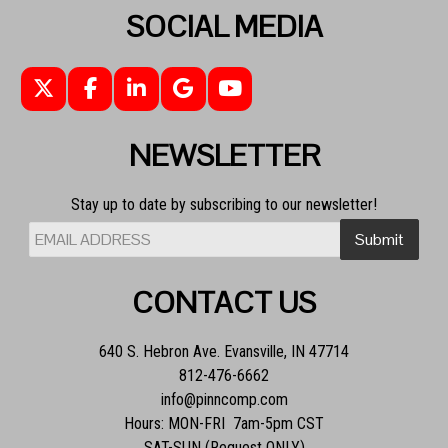
SOCIAL MEDIA
NEWSLETTER
Stay up to date by subscribing to our newsletter!
CONTACT US
640 S. Hebron Ave. Evansville, IN 47714
812-476-6662
info@pinncomp.com
Hours: MON-FRI 7am-5pm CST
SAT-SUN (Request ONLY)