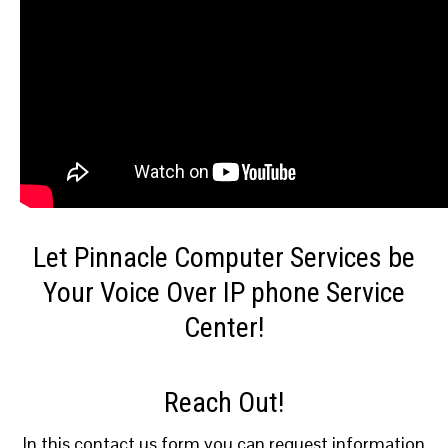
Let Pinnacle Computer Services be
Your Voice Over IP phone Service
Center!
Reach Out!
In this contact us form you can request information