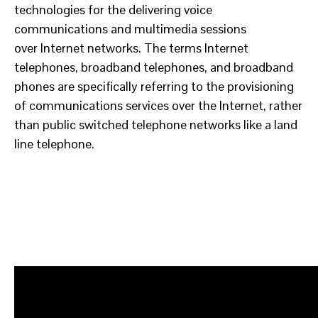
technologies for the delivering voice
communications and multimedia sessions
over Internet networks. The terms Internet
telephones, broadband telephones, and broadband
phones are specifically referring to the provisioning
of communications services over the Internet, rather
than public switched telephone networks like a land
line telephone.