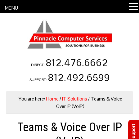
MENU
812.476.6662
DIRECT:
812.492.6599
SUPPORT:
You are here:
Home
/
IT Solutions
/
Teams & Voice
Over IP (VoIP)
Teams & Voice Over IP