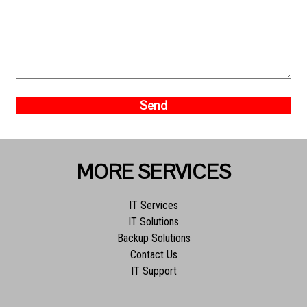
MORE SERVICES
IT Services
IT Solutions
Backup Solutions
Contact Us
IT Support