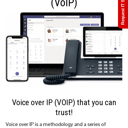
Request IT Support
(VoIP)
Voice over IP (VOIP) that you can
trust!
Voice over IP is a methodology and a series of