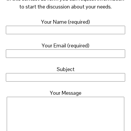
to start the discussion about your needs.
Your Name (required)
Your Email (required)
Subject
Your Message