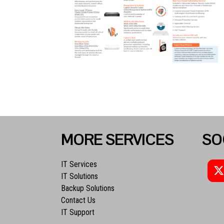
MORE SERVICES
SO
IT Services
IT Solutions
Backup Solutions
Contact Us
IT Support