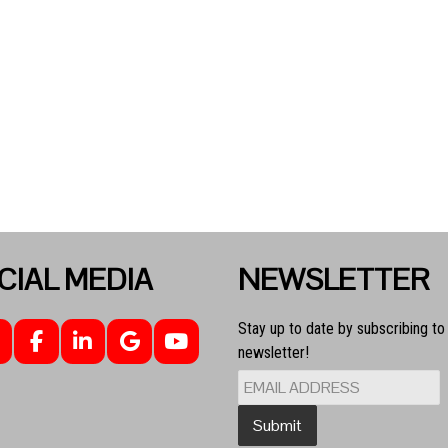
CIAL MEDIA
NEWSLETTER
Stay up to date by subscribing to
newsletter!