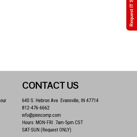
Request IT Support
CONTACT US
 our
640 S. Hebron Ave. Evansville, IN 47714
812-476-6662
info@pinncomp.com
Hours: MON-FRI 7am-5pm CST
SAT-SUN (Request ONLY)