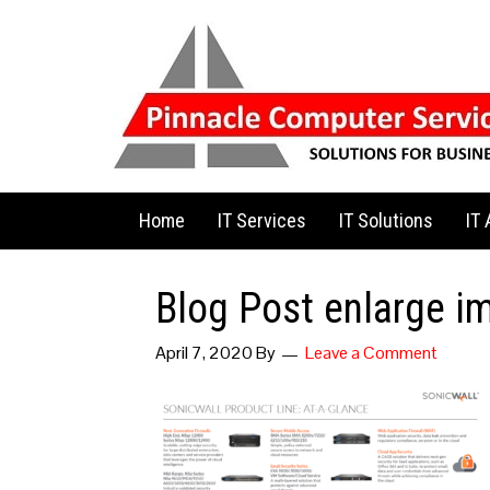
Home
IT Services
IT Solutions
IT
Blog Post enlarge i
April 7, 2020
By
Leave a Comment