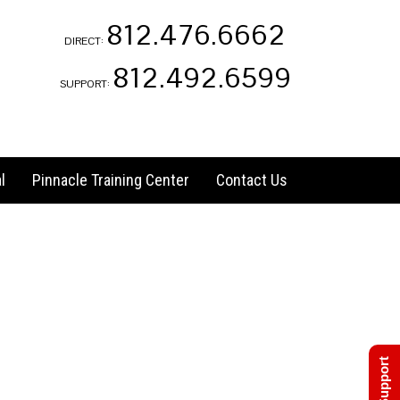
812.476.6662
DIRECT:
812.492.6599
SUPPORT:
l
Pinnacle Training Center
Contact Us