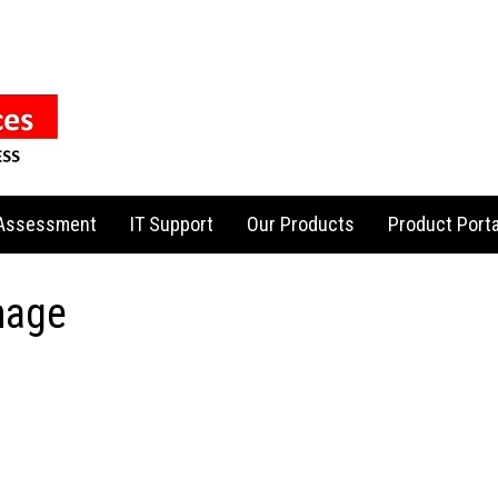
 Assessment
IT Support
Our Products
Product Porta
mage