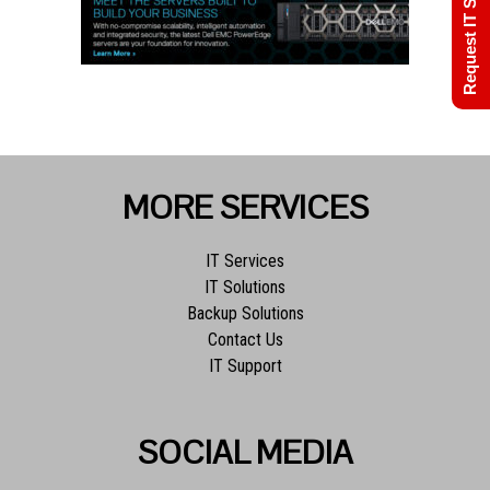
Request IT Support
MORE SERVICES
IT Services
IT Solutions
Backup Solutions
Contact Us
IT Support
SOCIAL MEDIA