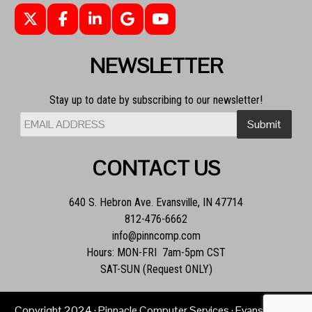
NEWSLETTER
Stay up to date by subscribing to our newsletter!
CONTACT US
640 S. Hebron Ave. Evansville, IN 47714
812-476-6662
info@pinncomp.com
Hours: MON-FRI 7am-5pm CST
SAT-SUN (Request ONLY)
Copyright
2024
· Pinnacle Computer Services · Evansville, IN ·