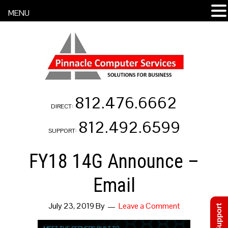
MENU
812.476.6662
DIRECT:
812.492.6599
SUPPORT:
FY18 14G Announce –
Email
July 23, 2019
By
Leave a Comment