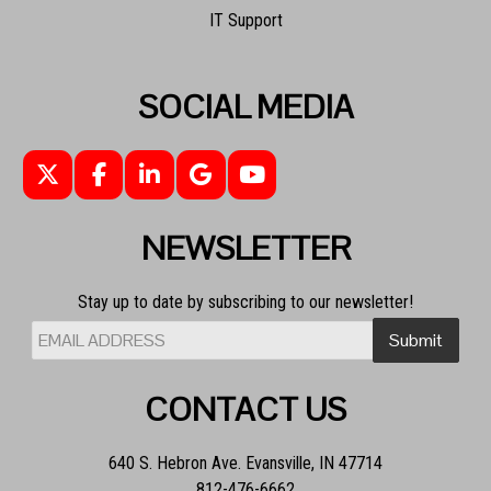
IT Support
SOCIAL MEDIA
NEWSLETTER
Stay up to date by subscribing to our newsletter!
CONTACT US
640 S. Hebron Ave. Evansville, IN 47714
812-476-6662