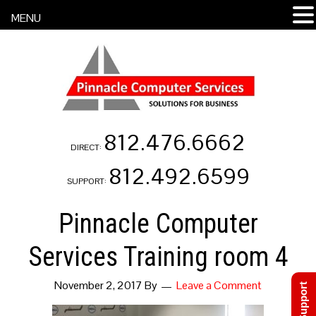
MENU
812.476.6662
DIRECT:
812.492.6599
SUPPORT:
Pinnacle Computer
Services Training room 4
November 2, 2017
By
Leave a Comment