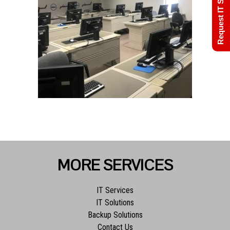
Request IT Support
MORE SERVICES
IT Services
IT Solutions
Backup Solutions
Contact Us