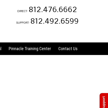
812.476.6662
DIRECT:
812.492.6599
SUPPORT:
l
Pinnacle Training Center
Contact Us