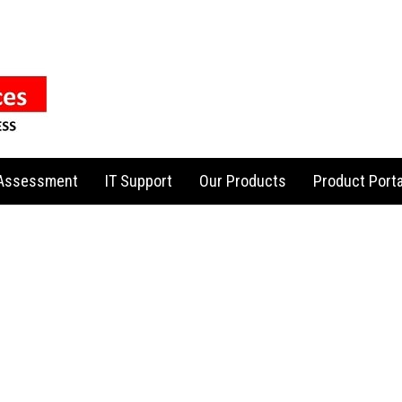
 Assessment
IT Support
Our Products
Product Porta