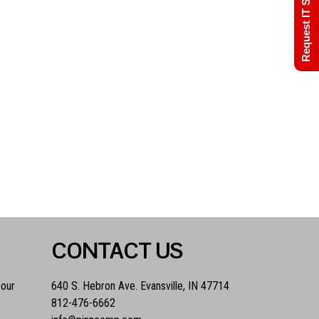
Request IT Support
CONTACT US
 our
640 S. Hebron Ave. Evansville, IN 47714
812-476-6662