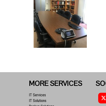
MORE SERVICES
SO
IT Services
IT Solutions