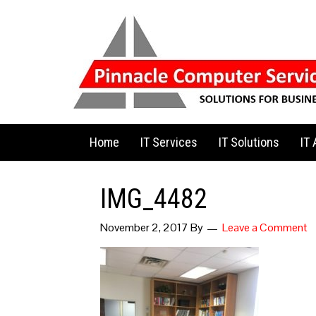
Home
IT Services
IT Solutions
IT
IMG_4482
November 2, 2017
By
Leave a Comment