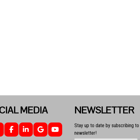
CIAL MEDIA
NEWSLETTER
Stay up to date by subscribing to
newsletter!