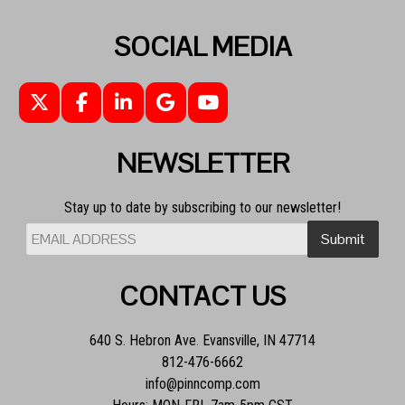
SOCIAL MEDIA
NEWSLETTER
Stay up to date by subscribing to our newsletter!
CONTACT US
640 S. Hebron Ave. Evansville, IN 47714
812-476-6662
info@pinncomp.com