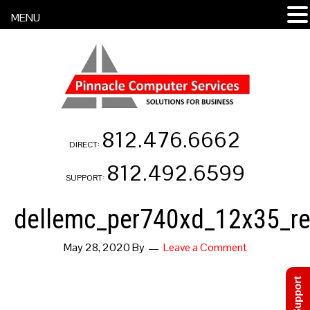
MENU
812.476.6662
DIRECT:
812.492.6599
SUPPORT:
dellemc_per740xd_12x35_re
May 28, 2020
By
Leave a Comment