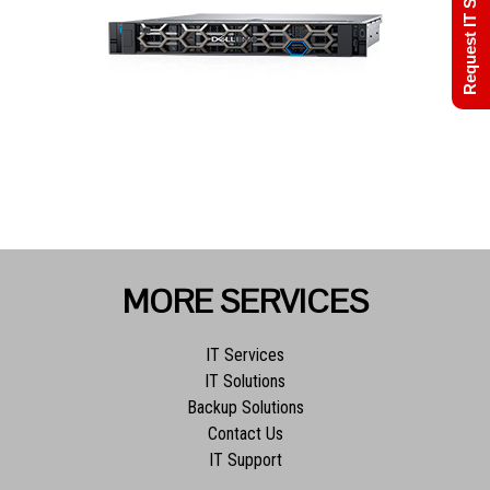
Request IT Support
MORE SERVICES
IT Services
IT Solutions
Backup Solutions
Contact Us
IT Support