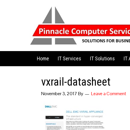
Home
IT Services
IT Solutions
IT
vxrail-datasheet
November 3, 2017
By
Leave a Comment