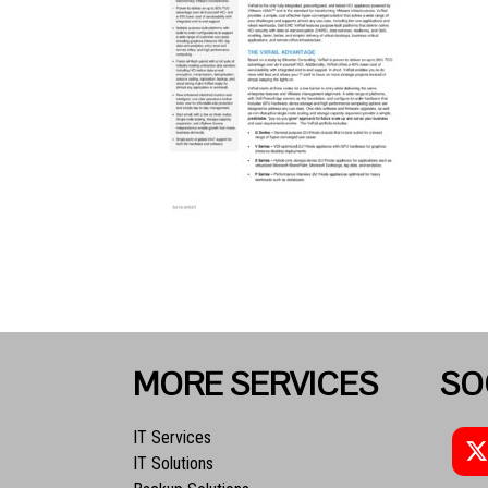
MORE SERVICES
SO
IT Services
IT Solutions