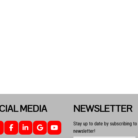
CIAL MEDIA
NEWSLETTER
Stay up to date by subscribing to
newsletter!