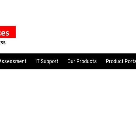
 Assessment
IT Support
Our Products
Product Porta