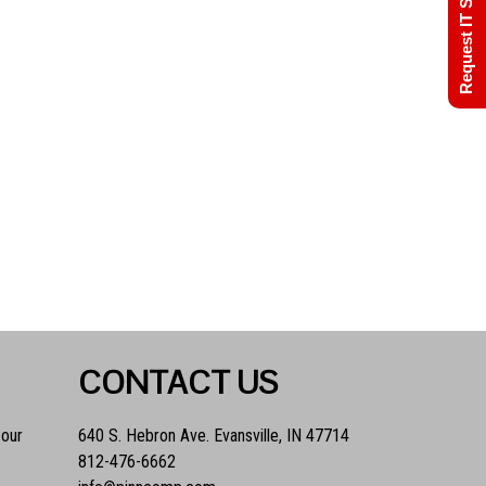
Request IT Support
CONTACT US
 our
640 S. Hebron Ave. Evansville, IN 47714
812-476-6662