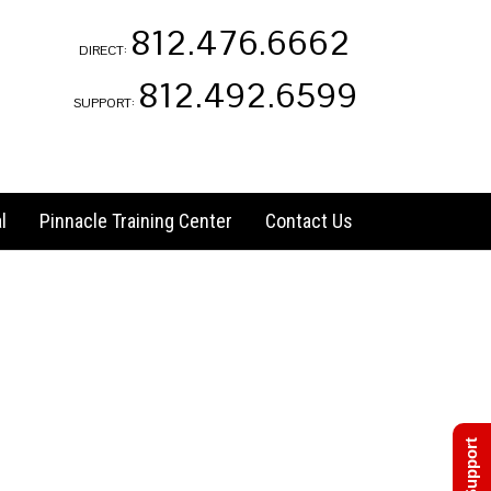
812.476.6662
DIRECT:
812.492.6599
SUPPORT:
l
Pinnacle Training Center
Contact Us