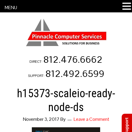
MENU
812.476.6662
DIRECT:
812.492.6599
SUPPORT:
h15373-scaleio-ready-
node-ds
November 3, 2017
By
Leave a Comment