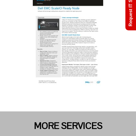
Request IT Support
MORE SERVICES