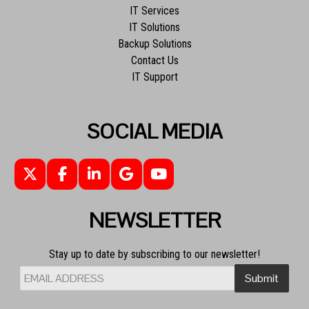
IT Services
IT Solutions
Backup Solutions
Contact Us
IT Support
SOCIAL MEDIA
NEWSLETTER
Stay up to date by subscribing to our newsletter!