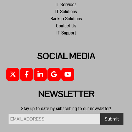
IT Services
IT Solutions
Backup Solutions
Contact Us
IT Support
SOCIAL MEDIA
NEWSLETTER
Stay up to date by subscribing to our newsletter!