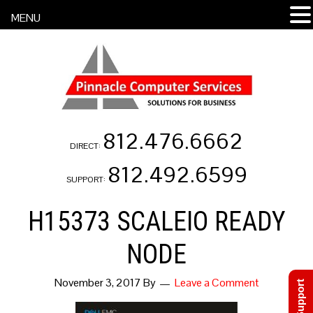
MENU
812.476.6662
DIRECT:
812.492.6599
SUPPORT:
H15373 SCALEIO READY
NODE
November 3, 2017
By
Leave a Comment