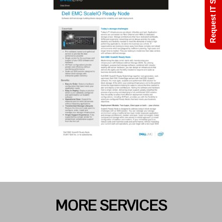
Request IT Support
MORE SERVICES