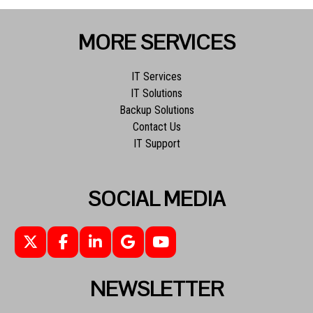
MORE SERVICES
IT Services
IT Solutions
Backup Solutions
Contact Us
IT Support
SOCIAL MEDIA
NEWSLETTER