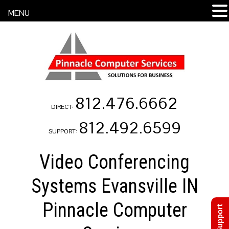
MENU
812.476.6662
DIRECT:
812.492.6599
SUPPORT:
Video Conferencing
Systems Evansville IN
Pinnacle Computer