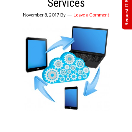
Request IT Support
Services
November 8, 2017
By
Leave a Comment