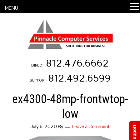
MENU
812.476.6662
DIRECT:
812.492.6599
SUPPORT:
ex4300-48mp-frontwtop-
low
July 6, 2020
By
Leave a Comment