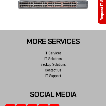
Request IT Support
MORE SERVICES
IT Services
IT Solutions
Backup Solutions
Contact Us
IT Support
SOCIAL MEDIA