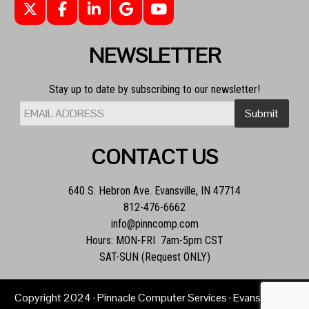
NEWSLETTER
Stay up to date by subscribing to our newsletter!
CONTACT US
640 S. Hebron Ave. Evansville, IN 47714
812-476-6662
info@pinncomp.com
Hours: MON-FRI 7am-5pm CST
SAT-SUN (Request ONLY)
Copyright
2024
· Pinnacle Computer Services · Evansville, IN ·