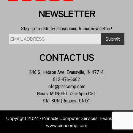
NEWSLETTER
Stay up to date by subscribing to our newsletter!
CONTACT US
640 S. Hebron Ave. Evansville, IN 47714
812-476-6662
info@pinncomp.com
Hours: MON-FRI 7am-5pm CST
SAT-SUN (Request ONLY)
Copyright
2024
· Pinnacle Computer Services · Evansville, IN ·
www.pinncomp.com