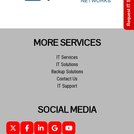
Request IT Support
MORE SERVICES
IT Services
IT Solutions
Backup Solutions
Contact Us
IT Support
SOCIAL MEDIA