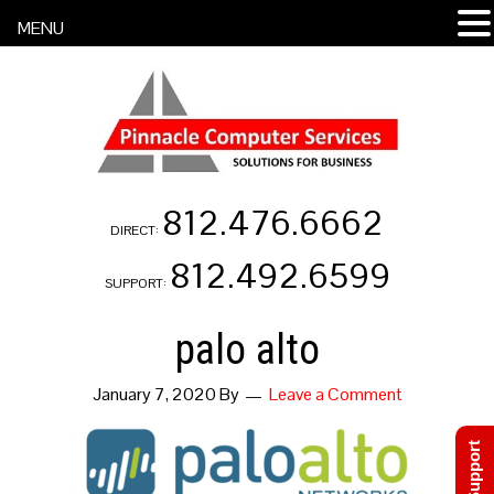
MENU
812.476.6662
DIRECT:
812.492.6599
SUPPORT:
palo alto
January 7, 2020
By
Leave a Comment