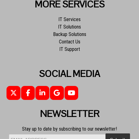
MORE SERVICES
IT Services
IT Solutions
Backup Solutions
Contact Us
IT Support
SOCIAL MEDIA
NEWSLETTER
Stay up to date by subscribing to our newsletter!