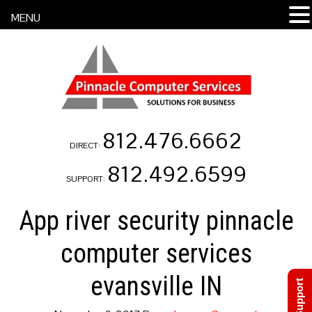
MENU
812.476.6662
DIRECT:
812.492.6599
SUPPORT:
App river security pinnacle
computer services
evansville IN