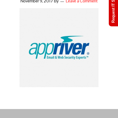
Request IT Support
November 9, 2017
By
Leave a Comment