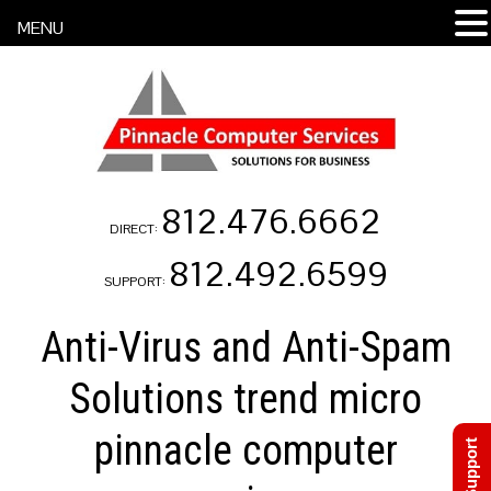
MENU
812.476.6662
DIRECT:
812.492.6599
SUPPORT:
Anti-Virus and Anti-Spam
Solutions trend micro
pinnacle computer