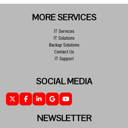
MORE SERVICES
IT Services
IT Solutions
Backup Solutions
Contact Us
IT Support
SOCIAL MEDIA
NEWSLETTER