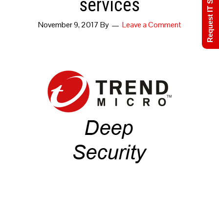
Request IT Support
services
November 9, 2017
By
Leave a Comment