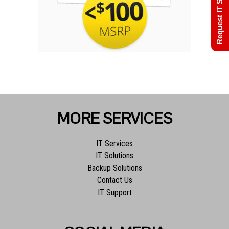
Request IT Support
MORE SERVICES
IT Services
IT Solutions
Backup Solutions
Contact Us
IT Support