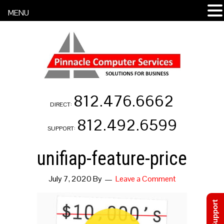
MENU
812.476.6662
DIRECT:
812.492.6599
SUPPORT:
unifiap-feature-price
July 7, 2020
By
Leave a Comment