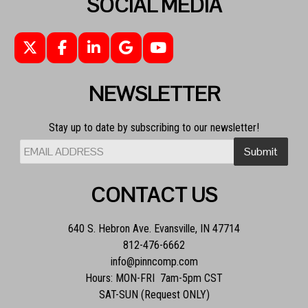
SOCIAL MEDIA
NEWSLETTER
Stay up to date by subscribing to our newsletter!
CONTACT US
640 S. Hebron Ave. Evansville, IN 47714
812-476-6662
info@pinncomp.com
Hours: MON-FRI 7am-5pm CST
SAT-SUN (Request ONLY)