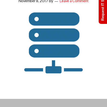
Request IT Support
November 8, 2017
By
Leave a Comment