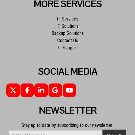
MORE SERVICES
IT Services
IT Solutions
Backup Solutions
Contact Us
IT Support
SOCIAL MEDIA
NEWSLETTER
Stay up to date by subscribing to our newsletter!