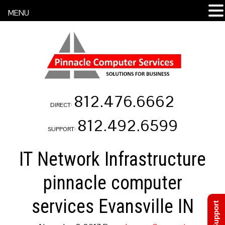
MENU
812.476.6662
DIRECT:
812.492.6599
SUPPORT:
IT Network Infrastructure
pinnacle computer
services Evansville IN