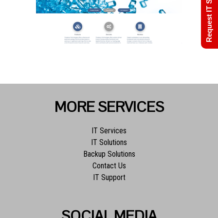
Request IT Support
MORE SERVICES
IT Services
IT Solutions
Backup Solutions
Contact Us
IT Support
SOCIAL MEDIA