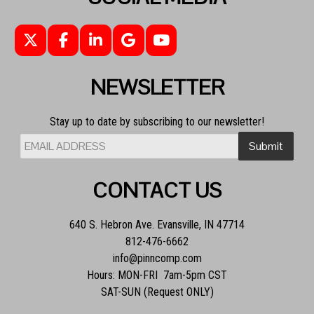
NEWSLETTER
Stay up to date by subscribing to our newsletter!
CONTACT US
640 S. Hebron Ave. Evansville, IN 47714
812-476-6662
info@pinncomp.com
Hours: MON-FRI 7am-5pm CST
SAT-SUN (Request ONLY)