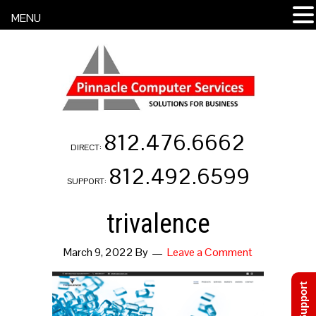
MENU
812.476.6662
DIRECT:
812.492.6599
SUPPORT:
trivalence
March 9, 2022
By
Leave a Comment