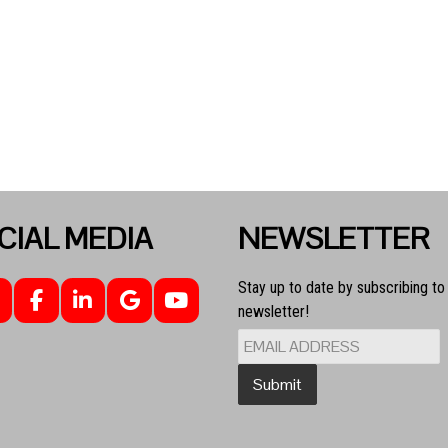
CIAL MEDIA
NEWSLETTER
Stay up to date by subscribing to
newsletter!