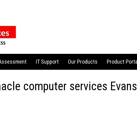
 Assessment
IT Support
Our Products
Product Porta
nacle computer services Evansv