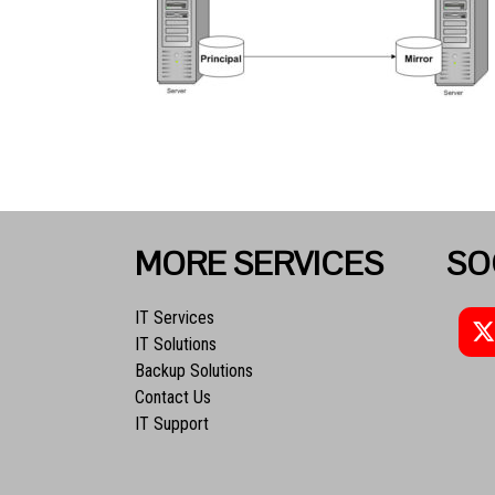
MORE SERVICES
SO
IT Services
IT Solutions
Backup Solutions
Contact Us
IT Support