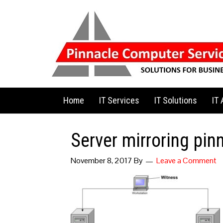
Home
IT Services
IT Solutions
IT
Server mirroring pin
November 8, 2017
By
Leave a Comment