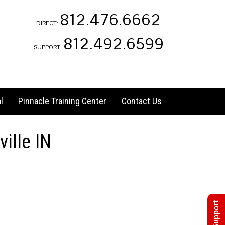
812.476.6662
DIRECT:
812.492.6599
SUPPORT:
l
Pinnacle Training Center
Contact Us
ille IN