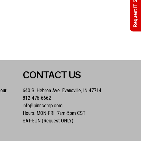
Request IT Support
CONTACT US
 our
640 S. Hebron Ave. Evansville, IN 47714
812-476-6662
info@pinncomp.com
Hours: MON-FRI 7am-5pm CST
SAT-SUN (Request ONLY)