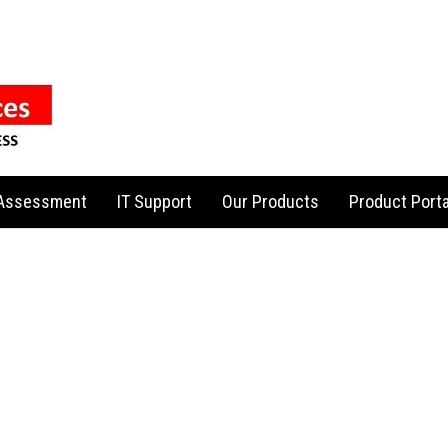
 Assessment
IT Support
Our Products
Product Porta