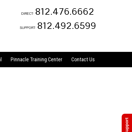
812.476.6662
DIRECT:
812.492.6599
SUPPORT:
l
Pinnacle Training Center
Contact Us