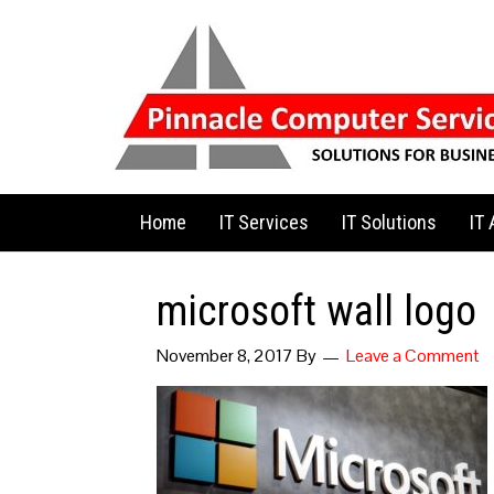
Home
IT Services
IT Solutions
IT
microsoft wall logo
November 8, 2017
By
Leave a Comment