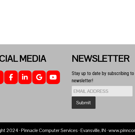
CIAL MEDIA
NEWSLETTER
Stay up to date by subscribing to
newsletter!
ght
2024
· Pinnacle Computer Services · Evansville, IN · www.pinn