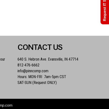
Request IT Support
CONTACT US
 our
640 S. Hebron Ave. Evansville, IN 47714
812-476-6662
info@pinncomp.com
Hours: MON-FRI 7am-5pm CST
SAT-SUN (Request ONLY)
comp.com