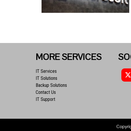
MORE SERVICES
SO
IT Services
IT Solutions
Backup Solutions
Contact Us
IT Support
Copyri