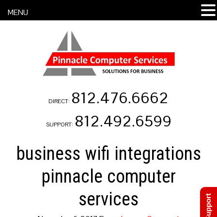
MENU
812.476.6662
DIRECT:
812.492.6599
SUPPORT:
business wifi integrations
pinnacle computer
services