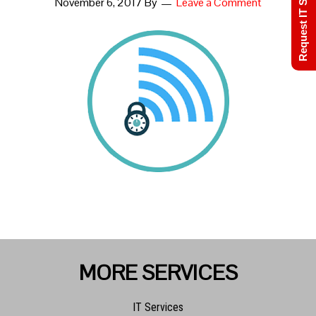
Request IT Support
November 6, 2017
By
Leave a Comment
MORE SERVICES
IT Services