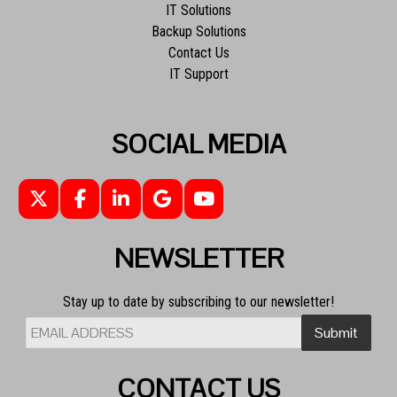
IT Solutions
Backup Solutions
Contact Us
IT Support
SOCIAL MEDIA
NEWSLETTER
Stay up to date by subscribing to our newsletter!
CONTACT US