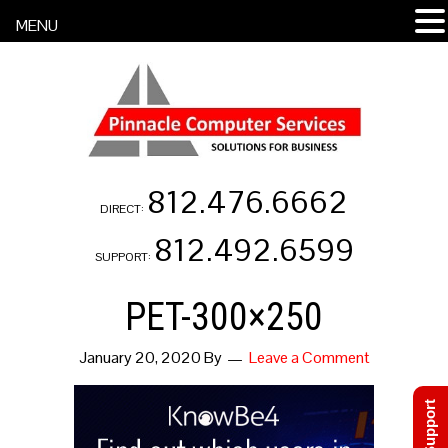
MENU
812.476.6662
DIRECT:
812.492.6599
SUPPORT:
PET-300×250
January 20, 2020
By
Leave a Comment