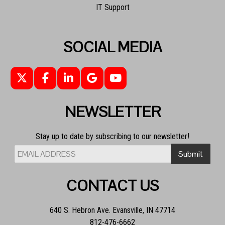
IT Support
SOCIAL MEDIA
NEWSLETTER
Stay up to date by subscribing to our newsletter!
CONTACT US
640 S. Hebron Ave. Evansville, IN 47714
812-476-6662