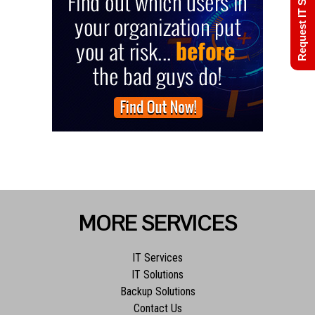
Request IT Support
MORE SERVICES
IT Services
IT Solutions
Backup Solutions
Contact Us