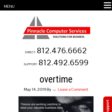
MENU
812.476.6662
DIRECT:
812.492.6599
SUPPORT:
overtime
May 14, 2019
By
Leave a Comment