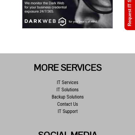
Request IT Support
MORE SERVICES
IT Services
IT Solutions
Backup Solutions
Contact Us
IT Support