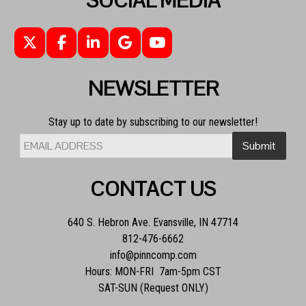
SOCIAL MEDIA
NEWSLETTER
Stay up to date by subscribing to our newsletter!
CONTACT US
640 S. Hebron Ave. Evansville, IN 47714
812-476-6662
info@pinncomp.com
Hours: MON-FRI 7am-5pm CST
SAT-SUN (Request ONLY)