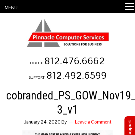
MENU
812.476.6662
DIRECT:
812.492.6599
SUPPORT:
cobranded_PS_GOW_Nov19_
3_v1
January 24, 2020
By
Leave a Comment