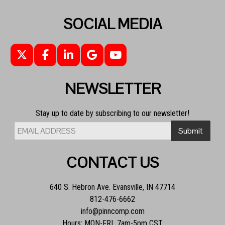
SOCIAL MEDIA
NEWSLETTER
Stay up to date by subscribing to our newsletter!
CONTACT US
640 S. Hebron Ave. Evansville, IN 47714
812-476-6662
info@pinncomp.com
Hours: MON-FRI 7am-5pm CST