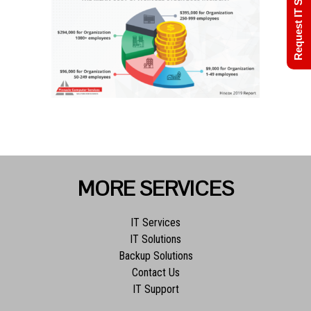
Request IT Support
MORE SERVICES
IT Services
IT Solutions
Backup Solutions
Contact Us
IT Support