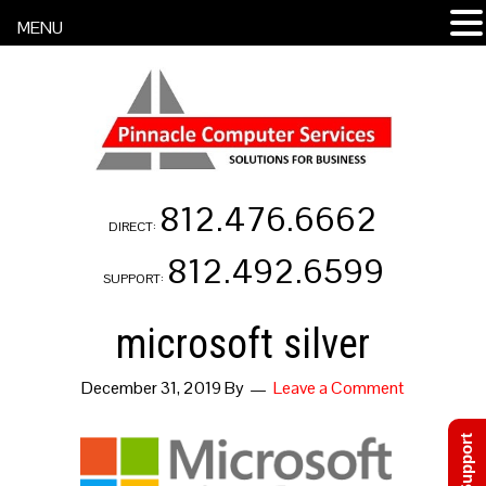
MENU
812.476.6662
DIRECT:
812.492.6599
SUPPORT:
microsoft silver
December 31, 2019
By
Leave a Comment