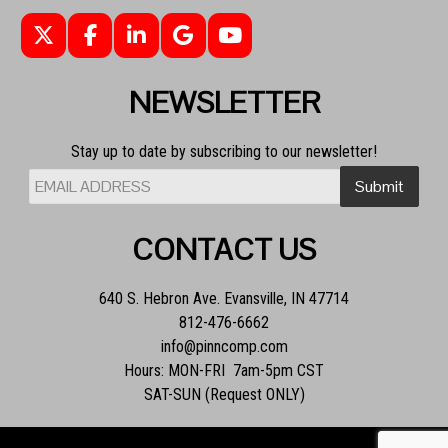
NEWSLETTER
Stay up to date by subscribing to our newsletter!
CONTACT US
640 S. Hebron Ave. Evansville, IN 47714
812-476-6662
info@pinncomp.com
Hours: MON-FRI 7am-5pm CST
SAT-SUN (Request ONLY)