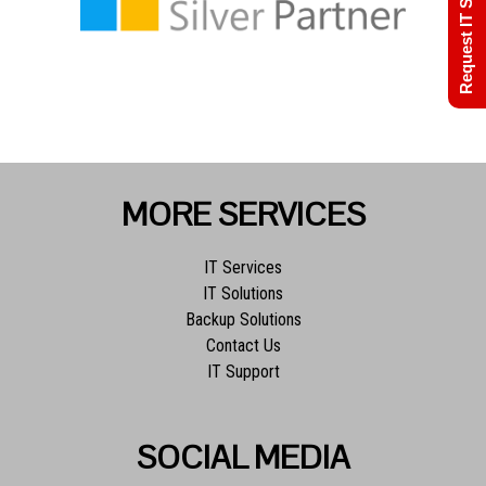
Request IT Support
MORE SERVICES
IT Services
IT Solutions
Backup Solutions
Contact Us
IT Support
SOCIAL MEDIA